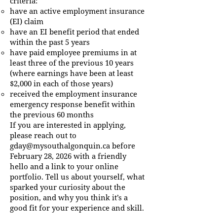
criteria:
have an active employment insurance
(EI) claim
have an EI benefit period that ended
within the past 5 years
have paid employee premiums in at
least three of the previous 10 years
(where earnings have been at least
$2,000 in each of those years)
received the employment insurance
emergency response benefit within
the previous 60 months
If you are interested in applying,
please reach out to
gday@mysouthalgonquin.ca
before
February 28, 2026 with a friendly
hello and a link to your online
portfolio. Tell us about yourself, what
sparked your curiosity about the
position, and why you think it’s a
good fit for your experience and skill.