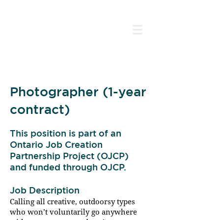
Photographer (1-year
contract)
This position is part of an
Ontario Job Creation
Partnership Project (OJCP)
and funded through OJCP.
Have Camera, Will Travel
Job Description
Calling all creative, outdoorsy types
who won’t voluntarily go anywhere