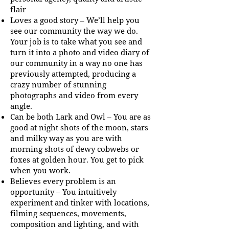
flair
Loves a good story – We’ll help you
see our community the way we do.
Your job is to take what you see and
turn it into a photo and video diary of
our community in a way no one has
previously attempted, producing a
crazy number of stunning
photographs and video from every
angle.
Can be both Lark and Owl – You are as
good at night shots of the moon, stars
and milky way as you are with
morning shots of dewy cobwebs or
foxes at golden hour. You get to pick
when you work.
Believes every problem is an
opportunity – You intuitively
experiment and tinker with locations,
filming sequences, movements,
composition and lighting, and with