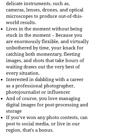
delicate instruments, such as,
cameras, lenses, drones, and optical
microscopes to produce out-of-this-
world results.
Lives in the moment without being
stuck in the moment – Because you
are enormously flexible, and virtually
unbothered by time, your knack for
catching both momentary, fleeting
images, and shots that take hours of
waiting draws out the very best of
every situation.
Interested in dabbling with a career
as a professional photographer,
photojournalist or influencer
And of course, you love managing
digital images for post-processing and
storage
If you’ve won any photo contests, can
post to social media, or live in our
region, that’s a bonus.