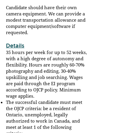
Candidate should have their own
camera equipment. We can provide a
modest transportation allowance and
computer equipment/software if
requested.
Details
35 hours per week for up to 52 weeks,
with a high degree of autonomy and
flexibility. Hours are roughly 60-70%
photography and editing, 30-40%
upskilling and job searching. Wages
are paid through the EI program
according to OJCP policy. Minimum
wage applies.
The successful candidate must meet
the OJCP criteria: be a resident of
Ontario, unemployed, legally
authorized to work in Canada, and
meet at least 1 of the following