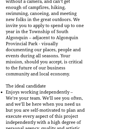
without a camera, and can’t get
enough of campfires, hiking,
swimming, canoeing, and meeting
new folks in the great outdoors. We
invite you to apply to spend up to one
year in the Township of South
Algonquin – adjacent to Algonquin
Provincial Park - visually
documenting our places, people and
events during all seasons. Your
mission, should you accept, is critical
to the future of our business
community and local economy.
The ideal candidate
Enjoys working independently –
We’re your team. We’ll see you often,
and we’ll be here when you need us
but you are self-motivated to plan and
execute every aspect of this project
independently with a high degree of
personal agency, quality and artistic