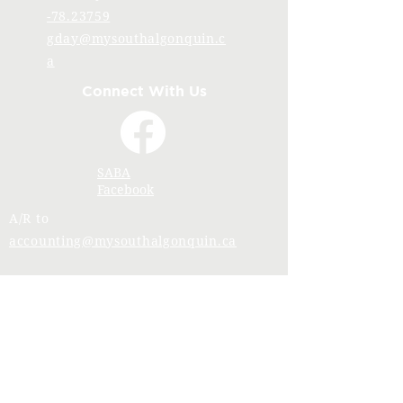
-78.23759
gday@mysouthalgonquin.c
a
Connect With Us
SABA
Facebook
A/R to
accounting@mysouthalgonquin.ca
Stay Connected with SABA
Join