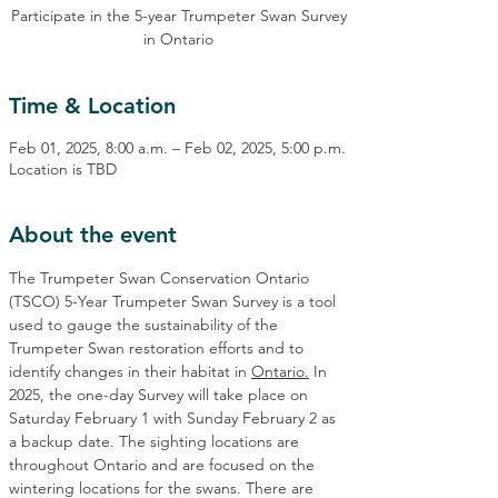
Participate in the 5-year Trumpeter Swan Survey
in Ontario
Time & Location
Feb 01, 2025, 8:00 a.m. – Feb 02, 2025, 5:00 p.m.
Location is TBD
About the event
The Trumpeter Swan Conservation Ontario 
(TSCO) 5-Year Trumpeter Swan Survey is a tool 
used to gauge the sustainability of the 
Trumpeter Swan restoration efforts and to 
identify changes in their habitat in 
Ontario.
In 
2025, the one-day Survey will take place on 
Saturday February 1 with Sunday February 2 as 
a backup date. The sighting locations are 
throughout Ontario and are focused on the 
wintering locations for the swans. There are 