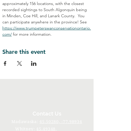
approximately 156 locations, with the closest 
recorded sightings to South Algonquin being 
in Minden, Coe Hill, and Lanark County.  You 
can participate anywhere in the province! See 
https://www.trumpeterswanconservationontario.
com/
 for more information.
Share this event
Contact Us
Madawaska:
45.50280, -77.98934
Whitney:
45.49348,