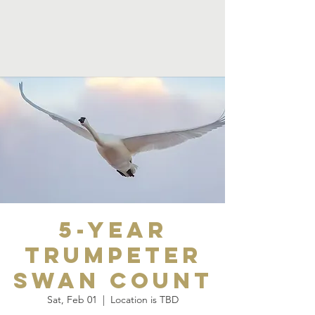
5-Year
Trumpeter
Swan Count
Sat, Feb 01
  |  
Location is TBD