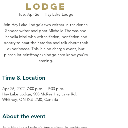
Lodge
Tue, Apr 26
  |  
Hay Lake Lodge
Join Hay Lake Lodge's two writers-in-residence,
Seneca writer and poet Michelle Thomas and
Isabella Mori who writes fiction, nonfiction and
poetry to hear their stories and talk about their
experiences. This is a no charge event, but
please let erin@haylakelodge.com know you're
coming.
Time & Location
Apr 26, 2022, 7:00 p.m. – 9:00 p.m.
Hay Lake Lodge, 903 McRae Hay Lake Rd,
Whitney, ON K0J 2M0, Canada
About the event
Join Hay Lake Lodge's two writers-in-residence, 