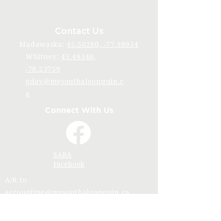
Contact Us
Madawaska:
45.50280, -77.98934
Whitney:
45.49348,
-78.23759
gday@mysouthalgonquin.c
a
Connect With Us
SABA
Facebook
A/R to
accounting@mysouthalgonquin.ca
Stay Connected with SABA