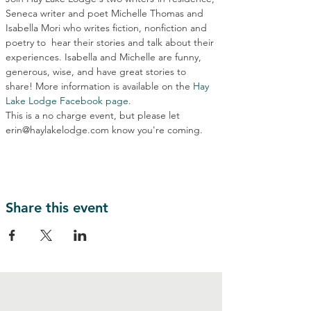
Seneca writer and poet Michelle Thomas and 
Isabella Mori who writes fiction, nonfiction and 
poetry to  hear their stories and talk about their 
experiences. Isabella and Michelle are funny, 
generous, wise, and have great stories to 
share! More information is available on the 
Hay 
Lake Lodge Facebook page
.
This is a no charge event, but please let 
erin@haylakelodge.com know you're coming.
Share this event