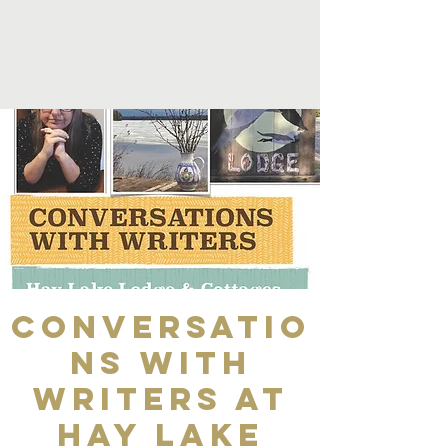
Conversatio
ns with
Writers at
Hay Lake