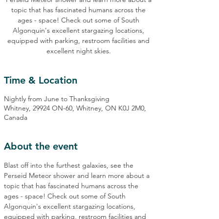
topic that has fascinated humans across the
ages - space! Check out some of South
Algonquin's excellent stargazing locations,
equipped with parking, restroom facilities and
excellent night skies.
Time & Location
Nightly from June to Thanksgiving
Whitney, 29924 ON-60, Whitney, ON K0J 2M0,
Canada
About the event
Blast off into the furthest galaxies, see the 
Perseid Meteor shower and learn more about a 
topic that has fascinated humans across the 
ages - space! Check out some of South 
Algonquin's excellent stargazing locations, 
equipped with parking, restroom facilities and 