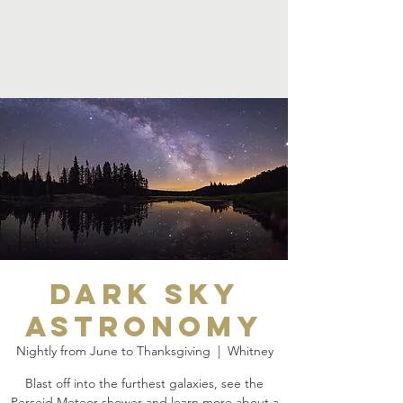
Dark Sky
Astronomy
Nightly from June to Thanksgiving
  |  
Whitney
Blast off into the furthest galaxies, see the
Perseid Meteor shower and learn more about a