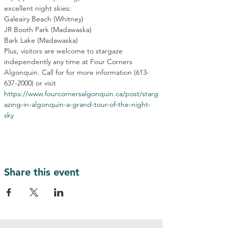
excellent night skies:
Galeairy Beach (Whitney)
JR Booth Park (Madawaska)
Bark Lake (Madawaska)
Plus, visitors are welcome to stargaze 
independently any time at Four Corners 
Algonquin. Call for for more information (613-
637-2000) or visit 
https://www.fourcornersalgonquin.ca/post/starg
azing-in-algonquin-a-grand-tour-of-the-night-
sky
Share this event