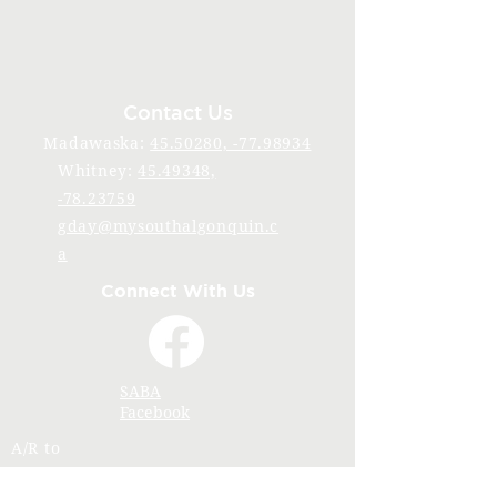
Contact Us
Madawaska:
45.50280, -77.98934
Whitney:
45.49348,
-78.23759
gday@mysouthalgonquin.c
a
Connect With Us
SABA
Facebook
A/R to
accounting@mysouthalgonquin.ca