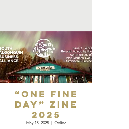
“One Fine
Day” Zine
2025
May 15, 2025
  |  
Online