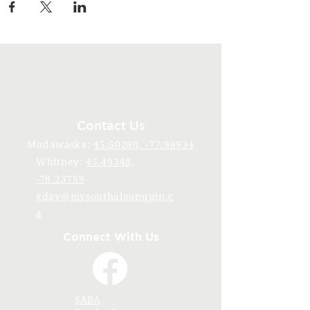
Contact Us
Madawaska:
45.50280, -77.98934
Whitney:
45.49348,
-78.23759
gday@mysouthalgonquin.c
a
Connect With Us
SABA