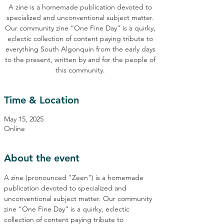
A zine is a homemade publication devoted to
specialized and unconventional subject matter.
Our community zine “One Fine Day” is a quirky,
eclectic collection of content paying tribute to
everything South Algonquin from the early days
to the present, written by and for the people of
this community.
Time & Location
May 15, 2025
Online
About the event
A zine (pronounced "Zeen") is a homemade 
publication devoted to specialized and 
unconventional subject matter. Our community 
zine “One Fine Day” is a quirky, eclectic 
collection of content paying tribute to 