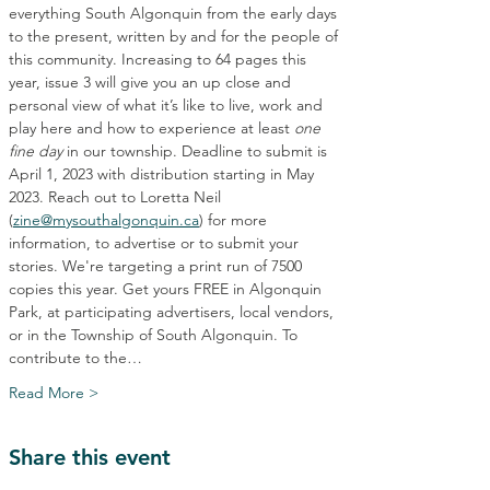
everything South Algonquin from the early days 
to the present, written by and for the people of 
this community. Increasing to 64 pages this 
year, issue 3 will give you an up close and 
personal view of what it’s like to live, work and 
play here and how to experience at least 
one 
fine day 
in our township. Deadline to submit is 
April 1, 2023 with distribution starting in May 
2023. Reach out to Loretta Neil 
(
zine@mysouthalgonquin.ca
) for more 
information, to advertise or to submit your 
stories. We're targeting a print run of 7500 
copies this year. Get yours FREE in Algonquin 
Park, at participating advertisers, local vendors, 
or in the Township of South Algonquin. To 
contribute to the…
Read More >
Share this event