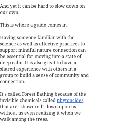
And yet it can be hard to slow down on 
our own. 
This is where a guide comes in. 
Having someone familiar with the 
science as well as effective practices to 
support mindful nature connection can 
be essential for moving into a state of 
deep calm. It is also great to have a 
shared experience with others in a 
group to build a sense of community and 
connection.
It's called Forest Bathing because of the 
invisible chemicals called 
phytoncides
that are “showered” down upon us 
without us even realizing it when we 
walk among the trees. 