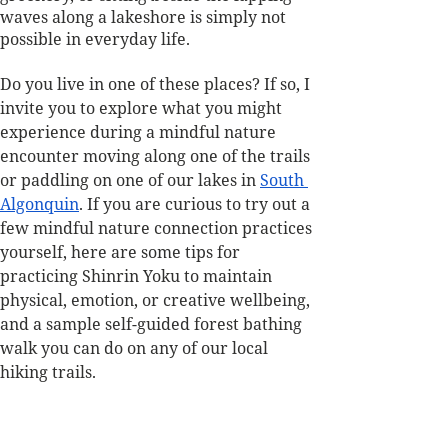
waves along a lakeshore is simply not 
possible in everyday life.
Do you live in one of these places? If so, I 
invite you to explore what you might 
experience during a mindful nature 
encounter moving along one of the trails 
or paddling on one of our lakes in 
South 
Algonquin
. If you are curious to try out a 
few mindful nature connection practices 
yourself, here are some tips for 
practicing Shinrin Yoku to maintain 
physical, emotion, or creative wellbeing, 
and a sample self-guided forest bathing 
walk you can do on any of our local 
hiking trails.