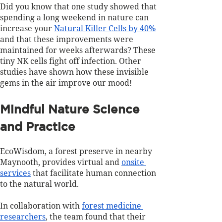
Did you know that one study showed that 
spending a long weekend in nature can 
increase your 
Natural Killer Cells by 40%
and that these improvements were 
maintained for weeks afterwards? These 
tiny NK cells fight off infection. Other 
studies have shown how these invisible 
gems in the air improve our mood!
Mindful Nature Science 
and Practice
EcoWisdom, a forest preserve in nearby 
Maynooth, provides virtual and 
onsite 
services
 that facilitate human connection 
to the natural world. 
In collaboration with 
forest medicine 
researchers
, the team found that their 