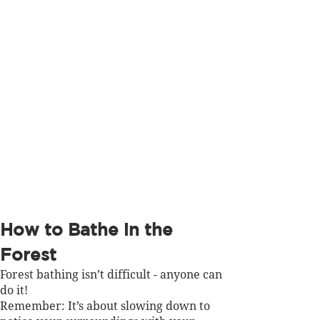
How to Bathe in the 
Forest 
Forest bathing isn’t difficult - anyone can 
do it! 
Remember: It’s about slowing down to 