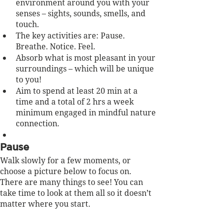
environment around you with your 
senses – sights, sounds, smells, and 
touch.
The key activities are: Pause. 
Breathe. Notice. Feel.
Absorb what is most pleasant in your 
surroundings – which will be unique 
to you!
Aim to spend at least 20 min at a 
time and a total of 2 hrs a week 
minimum engaged in mindful nature 
connection.
Pause
Walk slowly for a few moments, or 
choose a picture below to focus on. 
There are many things to see! You can 
take time to look at them all so it doesn’t 
matter where you start.