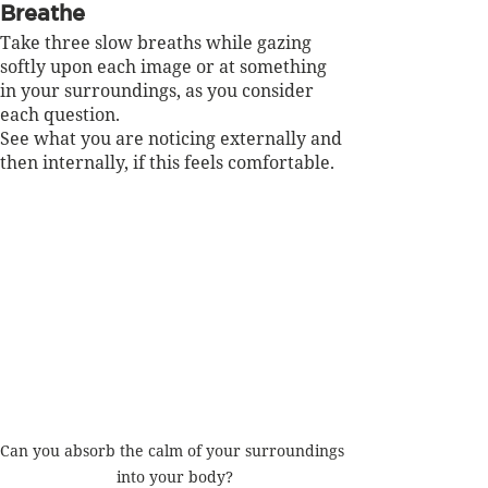
Breathe
Take three slow breaths while gazing 
softly upon each image or at something 
in your surroundings, as you consider 
each question.  
See what you are noticing externally and 
then internally, if this feels comfortable.
Can you absorb the calm of your surroundings 
into your body?