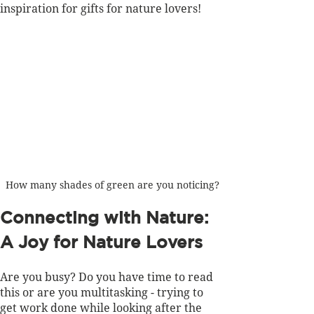
inspiration for gifts for nature lovers!  
How many shades of green are you noticing?
Connecting with Nature: 
A Joy for Nature Lovers
Are you busy? Do you have time to read 
this or are you multitasking - trying to 
get work done while looking after the 