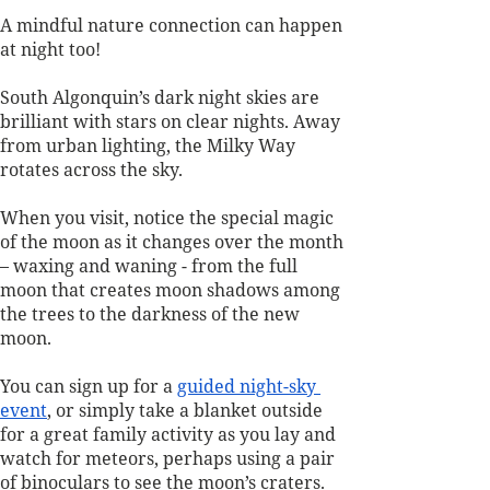
A mindful nature connection can happen 
at night too! 
South Algonquin’s dark night skies are 
brilliant with stars on clear nights. Away 
from urban lighting, the Milky Way 
rotates across the sky. 
When you visit, notice the special magic 
of the moon as it changes over the month 
– waxing and waning - from the full 
moon that creates moon shadows among 
the trees to the darkness of the new 
moon. 
You can sign up for a 
guided night-sky 
event
, or simply take a blanket outside 
for a great family activity as you lay and 
watch for meteors, perhaps using a pair 
of binoculars to see the moon’s craters. 