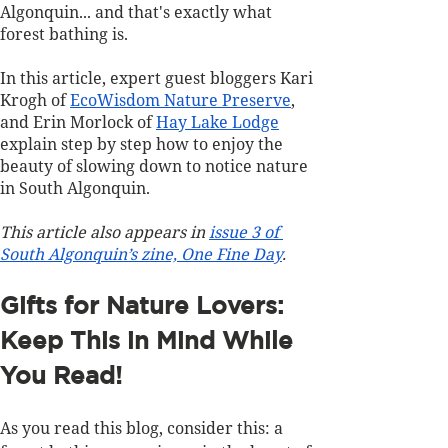
Algonquin... and that's exactly what 
forest bathing is.
In this article, expert guest bloggers Kari 
Krogh of 
EcoWisdom Nature Preserve
, 
and Erin Morlock of 
Hay Lake Lodge
explain step by step how to enjoy the 
beauty of slowing down to notice nature 
in South Algonquin.
This article also appears in 
issue 3 of 
South Algonquin’s zine, One Fine Day
.
Gifts for Nature Lovers: 
Keep This in Mind While 
You Read!
As you read this blog, consider this: a 