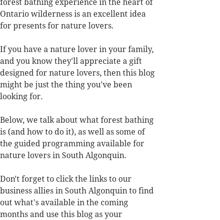
forest bathing experience in the heart of 
Ontario wilderness is an excellent idea 
for presents for nature lovers. 
If you have a nature lover in your family, 
and you know they'll appreciate a gift 
designed for nature lovers, then this blog 
might be just the thing you've been 
looking for. 
Below, we talk about what forest bathing 
is (and how to do it), as well as some of 
the guided programming available for 
nature lovers in South Algonquin. 
Don't forget to click the links to our 
business allies in South Algonquin to find 
out what's available in the coming 
months and use this blog as your 