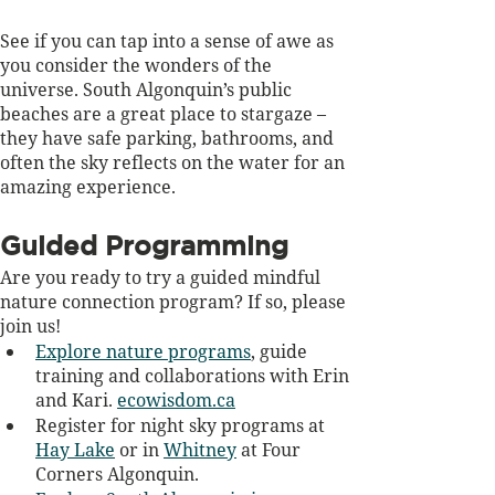
See if you can tap into a sense of awe as 
you consider the wonders of the 
universe. South Algonquin’s public 
beaches are a great place to stargaze – 
they have safe parking, bathrooms, and 
often the sky reflects on the water for an 
amazing experience.
Guided Programming
Are you ready to try a guided mindful 
nature connection program? If so, please 
join us! 
Explore nature programs
, guide 
training and collaborations with Erin 
and Kari.
ecowisdom.ca
Register for night sky programs at 
Hay Lake
 or in 
Whitney
 at Four 
Corners Algonquin.