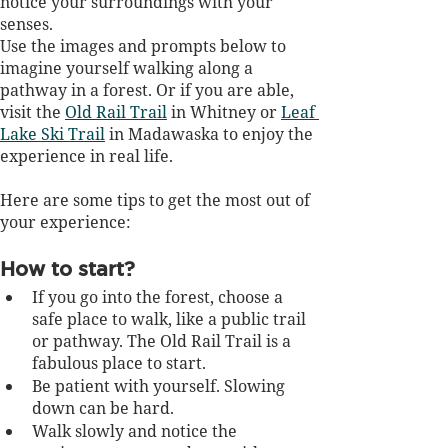
notice your surroundings with your 
senses. 
Use the images and prompts below to 
imagine yourself walking along a 
pathway in a forest. Or if you are able, 
visit the 
Old Rail Trail
 in Whitney or 
Leaf 
Lake Ski Trail
 in Madawaska to enjoy the 
experience in real life. 
Here are some tips to get the most out of 
your experience:
How to start?
If you go into the forest, choose a 
safe place to walk, like a public trail 
or pathway. The Old Rail Trail is a 
fabulous place to start.
Be patient with yourself. Slowing 
down can be hard.
Walk slowly and notice the 