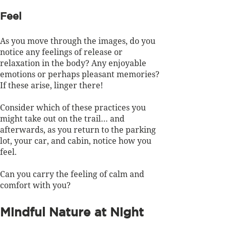
Feel
As you move through the images, do you 
notice any feelings of release or 
relaxation in the body? Any enjoyable 
emotions or perhaps pleasant memories? 
If these arise, linger there!
Consider which of these practices you 
might take out on the trail… and 
afterwards, as you return to the parking 
lot, your car, and cabin, notice how you 
feel. 
Can you carry the feeling of calm and 
comfort with you?
Mindful Nature at Night