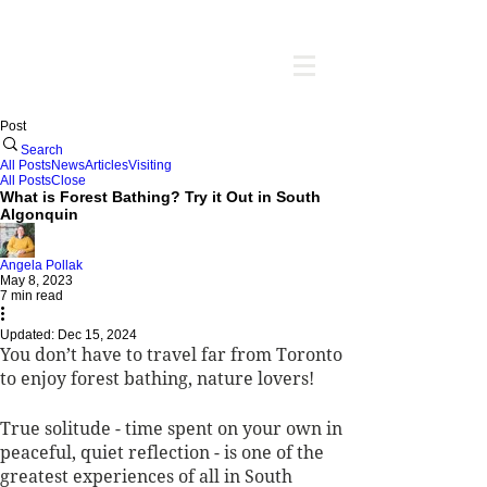
Post
Search
All Posts
News
Articles
Visiting
All Posts
Close
What is Forest Bathing? Try it Out in South
Algonquin
Angela Pollak
May 8, 2023
7 min read
Updated:
Dec 15, 2024
You don’t have to travel far from Toronto 
to enjoy forest bathing, nature lovers! 
True solitude - time spent on your own in 
peaceful, quiet reflection - is one of the 
greatest experiences of all in South 