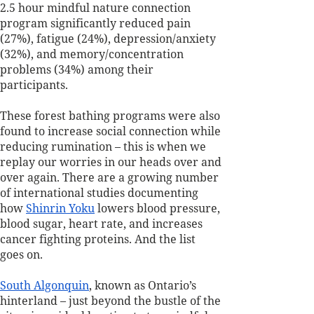
2.5 hour mindful nature connection 
program significantly reduced pain 
(27%), fatigue (24%), depression/anxiety 
(32%), and memory/concentration 
problems (34%) among their 
participants. 
These forest bathing programs were also 
found to increase social connection while 
reducing rumination – this is when we 
replay our worries in our heads over and 
over again. There are a growing number 
of international studies documenting 
how 
Shinrin Yoku
 lowers blood pressure, 
blood sugar, heart rate, and increases 
cancer fighting proteins. And the list 
goes on.
South Algonquin
, known as Ontario’s 
hinterland – just beyond the bustle of the 