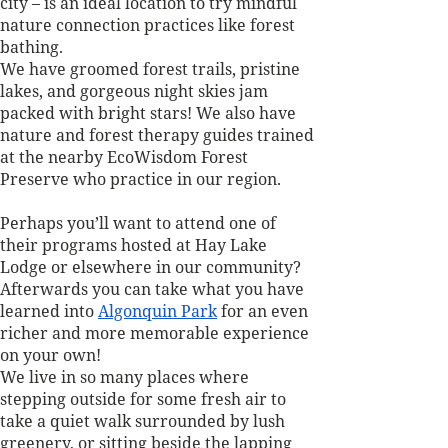
city – is an ideal location to try mindful 
nature connection practices like forest 
bathing. 
We have groomed forest trails, pristine 
lakes, and gorgeous night skies jam 
packed with bright stars! We also have 
nature and forest therapy guides trained 
at the nearby EcoWisdom Forest 
Preserve who practice in our region. 
Perhaps you’ll want to attend one of 
their programs hosted at Hay Lake 
Lodge or elsewhere in our community? 
Afterwards you can take what you have 
learned into 
Algonquin Park
 for an even 
richer and more memorable experience 
on your own!
We live in so many places where 
stepping outside for some fresh air to 
take a quiet walk surrounded by lush 
greenery, or sitting beside the lapping 