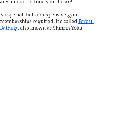
any amount of time you choose! 
No special diets or expensive gym 
memberships required. It’s called 
Forest 
Bathing
, also known as Shinrin Yoku.