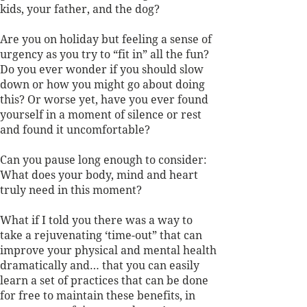
kids, your father, and the dog? 
Are you on holiday but feeling a sense of 
urgency as you try to “fit in” all the fun? 
Do you ever wonder if you should slow 
down or how you might go about doing 
this? Or worse yet, have you ever found 
yourself in a moment of silence or rest 
and found it uncomfortable? 
Can you pause long enough to consider: 
What does your body, mind and heart 
truly need in this moment?
What if I told you there was a way to 
take a rejuvenating ‘time-out” that can 
improve your physical and mental health 
dramatically and… that you can easily 
learn a set of practices that can be done 
for free to maintain these benefits, in 