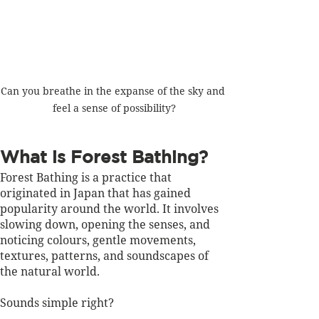
Can you breathe in the expanse of the sky and 
feel a sense of possibility?
What is Forest Bathing?
Forest Bathing is a practice that 
originated in Japan that has gained 
popularity around the world. It involves 
slowing down, opening the senses, and 
noticing colours, gentle movements, 
textures, patterns, and soundscapes of 
the natural world. 
Sounds simple right?