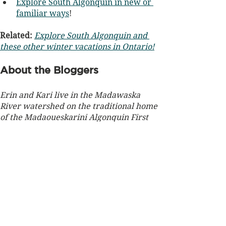
Explore South Algonquin in new or 
familiar ways
!
Related: 
Explore South Algonquin and 
these other winter vacations in Ontario!
About the Bloggers
Erin and Kari live in the Madawaska 
River watershed on the traditional home 
of the Madaoueskarini Algonquin First 
Nation, on unceded territory. The forests 
of this region are graced with maple, 
beech, white pine, and hemlock.
Erin Morlock, is an environmental 
educator and EcoWisdom-certified 
Nature and Forest Therapy Guide. She 
has enjoyed decades living on the shores 
of Hay Lake along the eastern boundary 