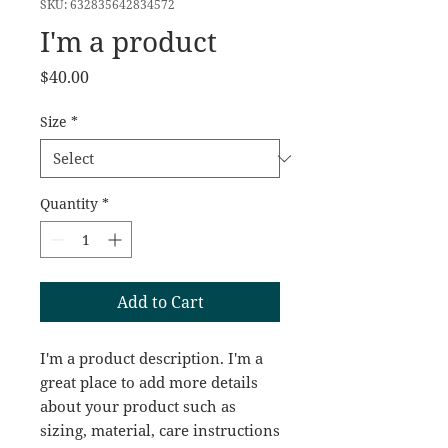
SKU: 632835642834572
I'm a product
Price
$40.00
Size
*
Quantity
*
Add to Cart
I'm a product description. I'm a 
great place to add more details 
about your product such as 
sizing, material, care instructions 